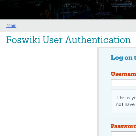
Main
Foswiki User Authentication
Log on 
Usernam
This is 
not have 
Passwor