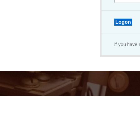
If you have