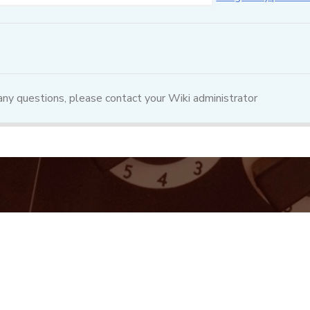
 any questions, please contact your Wiki administrator