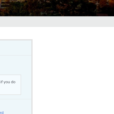
if you do
rd