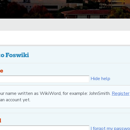
to Foswiki
e
Hide help
your name written as WikiWord, for example: JohnSmith.
Register
an account yet.
d
I forgot my passwo