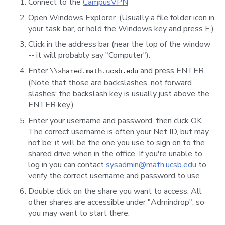
Connect to the
CampusVPN
Open Windows Explorer. (Usually a file folder icon in
your task bar, or hold the Windows key and press E.)
Click in the address bar (near the top of the window
-- it will probably say "Computer").
Enter
and press ENTER.
\\shared.math.ucsb.edu
(Note that those are backslashes, not forward
slashes; the backslash key is usually just above the
ENTER key.)
Enter your username and password, then click OK.
The correct username is often your Net ID, but may
not be; it will be the one you use to sign on to the
shared drive when in the office. If you're unable to
log in you can contact
sysadmin@math.ucsb.edu
to
verify the correct username and password to use.
Double click on the share you want to access. All
other shares are accessible under "Admindrop", so
you may want to start there.