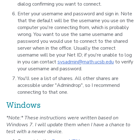
dialog confirming you want to connect.
Enter your username and password and sign in. Note
that the default will be the username you use on the
computer you're connecting from, which is probably
wrong. You want to use the same username and
password you would use to connect to the shared
server when in the office. Usually the correct
username will be your Net ID; if you're unable to log
in you can contact
sysadmin@math.ucsb.edu
to verify
your username and password.
You'll see a list of shares. All other shares are
accessible under "Admindrop", so I recommend
connecting to that one.
Windows
*Note:* These instructions were written based on
Windows 7. I will update them when I have a chance to
test with a newer device.