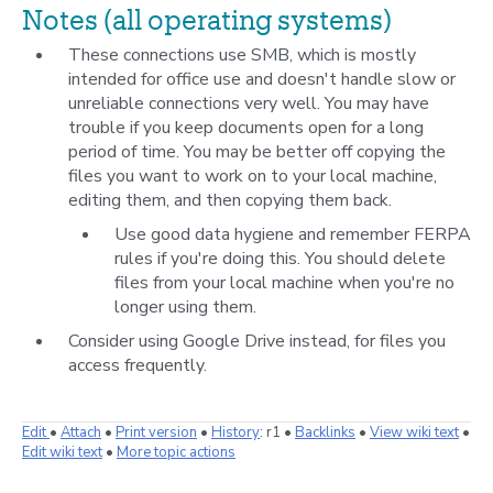
Notes (all operating systems)
These connections use SMB, which is mostly
intended for office use and doesn't handle slow or
unreliable connections very well. You may have
trouble if you keep documents open for a long
period of time. You may be better off copying the
files you want to work on to your local machine,
editing them, and then copying them back.
Use good data hygiene and remember FERPA
rules if you're doing this. You should delete
files from your local machine when you're no
longer using them.
Consider using Google Drive instead, for files you
access frequently.
E
dit
•
A
ttach
•
P
rint version
•
H
istory
: r1
•
B
acklinks
•
V
iew wiki text
•
Edit
w
iki text
•
M
ore topic actions