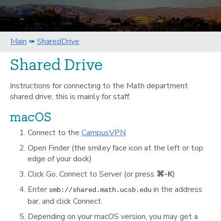
Main
➠
SharedDrive
Shared Drive
Instructions for connecting to the Math department
shared drive; this is mainly for staff.
macOS
Connect to the
CampusVPN
Open Finder (the smiley face icon at the left or top
edge of your dock)
Click Go, Connect to Server (or press
⌘-K
)
Enter
in the address
smb://shared.math.ucsb.edu
bar, and click Connect.
Depending on your macOS version, you may get a